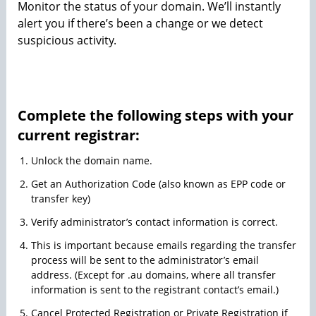
Monitor the status of your domain. We’ll instantly
alert you if there’s been a change or we detect
suspicious activity.
Complete the following steps with your
current registrar:
Unlock the domain name.
Get an Authorization Code (also known as EPP code or
transfer key)
Verify administrator’s contact information is correct.
This is important because emails regarding the transfer
process will be sent to the administrator’s email
address. (Except for .au domains, where all transfer
information is sent to the registrant contact’s email.)
Cancel Protected Registration or Private Registration if