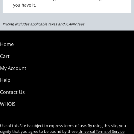
you have it.
Pricing excludes applicable taxes and ICANN fees.
Home
Cart
My Account
Help
Contact Us
WHOIS
Use of this Site is subject to express terms of use. By using this site, you
signify that you agree to be bound by these
Universal Terms of Service
.