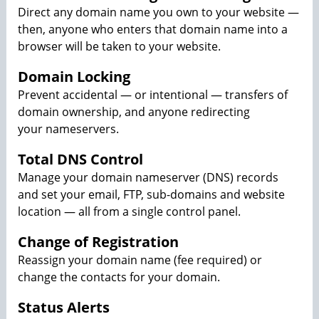
Direct any domain name you own to your website —
then, anyone who enters that domain name into a
browser will be taken to your website.
Domain Locking
Prevent accidental — or intentional — transfers of
domain ownership, and anyone redirecting
your nameservers.
Total DNS Control
Manage your domain nameserver (DNS) records
and set your email, FTP, sub-domains and website
location — all from a single control panel.
Change of Registration
Reassign your domain name (fee required) or
change the contacts for your domain.
Status Alerts