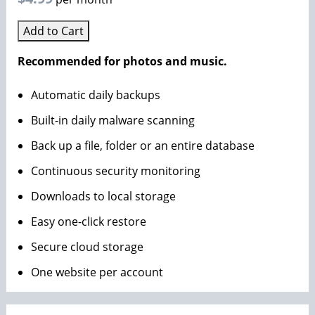
Add to Cart
Recommended for photos and music.
Automatic daily backups
Built-in daily malware scanning
Back up a file, folder or an entire database
Continuous security monitoring
Downloads to local storage
Easy one-click restore
Secure cloud storage
One website per account