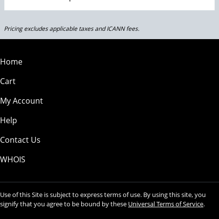
Pricing excludes applicable taxes and ICANN fees.
Home
Cart
My Account
Help
Contact Us
WHOIS
Use of this Site is subject to express terms of use. By using this site, you
signify that you agree to be bound by these
Universal Terms of Service
.