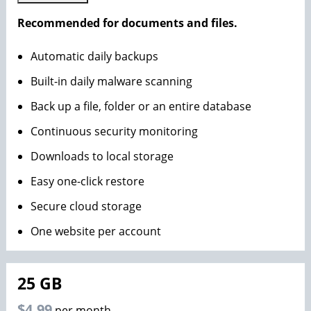
Recommended for documents and files.
Automatic daily backups
Built-in daily malware scanning
Back up a file, folder or an entire database
Continuous security monitoring
Downloads to local storage
Easy one-click restore
Secure cloud storage
One website per account
25 GB
$4.99
per month