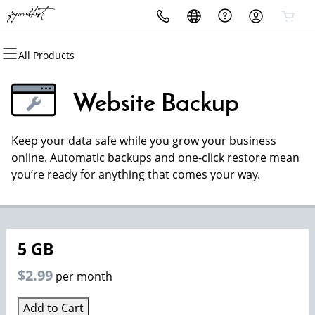
All Products
All Products
All Products
All Products
All Products
All Products
All Products
Domains
Websites
Hosting
Security
Marketing
Email
Website Backup
Domain Registration
Website Builder
cPanel
Website Security
Email Marketing
Professional Email
Keep your data safe while you grow your business
Bulk Registration
WordPress
WordPress
SSL
SEO
online. Automatic backups and one-click restore mean
you’re ready for anything that comes your way.
Domain Transfer
Web Hosting Plus
Managed SSL Service
Bulk Transfer
VPS
Website Backup
5 GB
$2.99
per month
Add to Cart