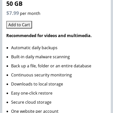
50 GB
$7.99
per month
Add to Cart
Recommended for videos and multimedia.
Automatic daily backups
Built-in daily malware scanning
Back up a file, folder or an entire database
Continuous security monitoring
Downloads to local storage
Easy one-click restore
Secure cloud storage
One website per account